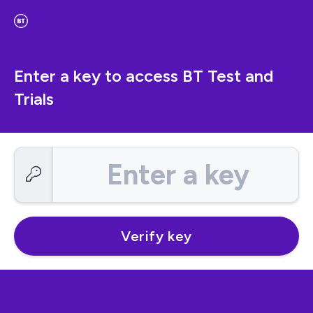
Enter a key to access BT Test and
Trials
Enter a key